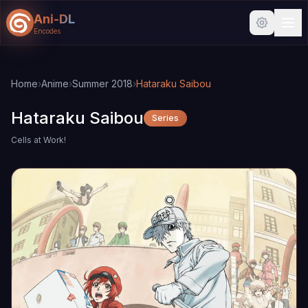
Ani-DL
Encodes
Skip to main content
Skip to search
Home
›
Anime
›
Summer 2018
›
Hataraku Saibou
Hataraku Saibou
Series
Cells at Work!