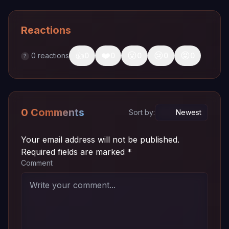
Reactions
👍
❤️
😮
😢
😡
0
reactions
0
0
0
0
0
?
0 Comments
Sort by:
Your email address will not be published.
Required fields are marked
*
Comment