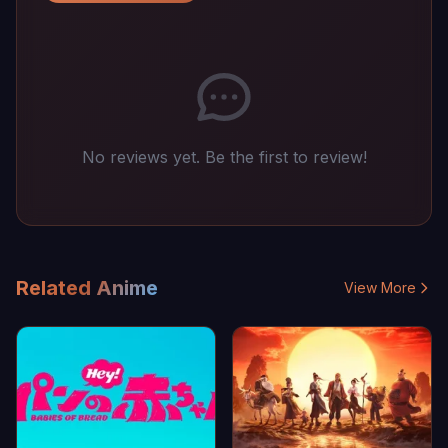
No reviews yet. Be the first to review!
Related Anime
View More