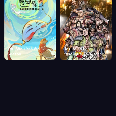
You Shou Yan 6th
Hokuto no Ken:
Season
Kenougun Zako-tachi no
Banka Part 2