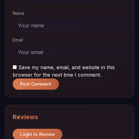
Name
Email
Save my name, email, and website in this
browser for the next time I comment.
Post Comment
Reviews
Login to Review