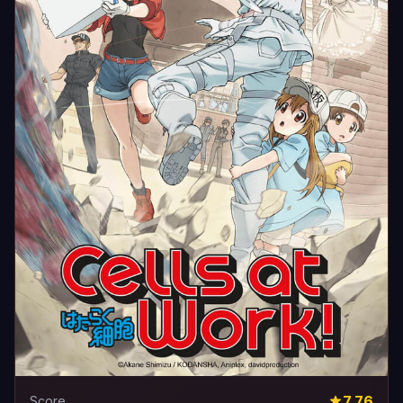
7.76
Score