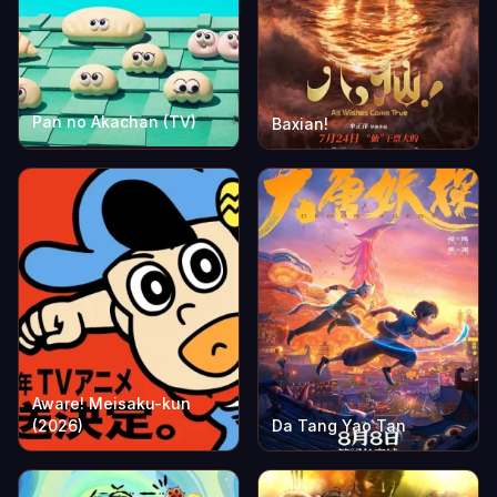
Pan no Akachan (TV)
Baxian!
Aware! Meisaku-kun
(2026)
Da Tang Yao Tan