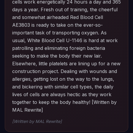
cells work energetically 24 hours a day and 365
days a year. Fresh out of training, the cheerful
and somewhat airheaded Red Blood Cell
AE3803 is ready to take on the ever-so-
important task of transporting oxygen. As
usual, White Blood Cell U-1146 is hard at work
patrolling and eliminating foreign bacteria
seeking to make the body their new lair.
Elsewhere, little platelets are lining up for a new
construction project. Dealing with wounds and
allergies, getting lost on the way to the lungs,
and bickering with similar cell types, the daily
lives of cells are always hectic as they work
together to keep the body healthy! [Written by
MAL Rewrite]
[Written by MAL Rewrite]