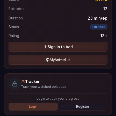
13
Episodes
23 min/ep
Duration
Status
Finished
13+
Rating
Sign in to Add
MyAnimeList
Tracker
Track your watched episodes
Login to track your progress
Login
Register