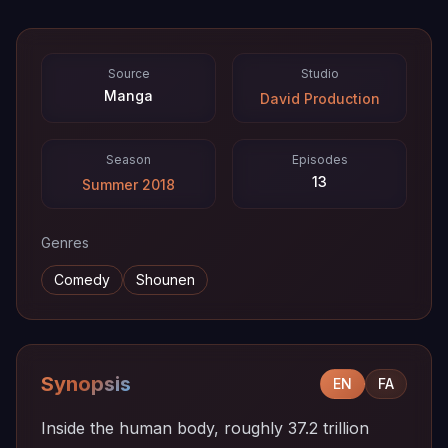
Source
Studio
Manga
David Production
Season
Episodes
13
Summer 2018
Genres
Comedy
Shounen
Synopsis
EN
FA
Inside the human body, roughly 37.2 trillion