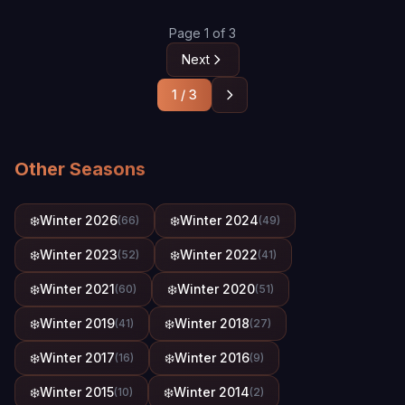
Page 1 of 3
Next
1 / 3
Other Seasons
❄️
Winter 2026
❄️
Winter 2024
(66)
(49)
❄️
Winter 2023
❄️
Winter 2022
(52)
(41)
❄️
Winter 2021
❄️
Winter 2020
(60)
(51)
❄️
Winter 2019
❄️
Winter 2018
(41)
(27)
❄️
Winter 2017
❄️
Winter 2016
(16)
(9)
❄️
Winter 2015
❄️
Winter 2014
(10)
(2)