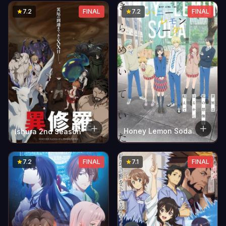
7.2
FINAL
7.2
FINAL
Honey Lemon Soda
Ishura 2nd Season
7.2
FINAL
7.1
FINAL