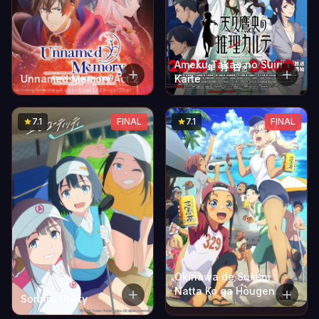
Ameku Takao no Suiri
Unnamed Memory Act.2
Karte
7.1
FINAL
7.1
FINAL
Okinawa de Suki ni
Natta Ko ga Hougen
Sorairo Utility
Sugite Tsurasugiru