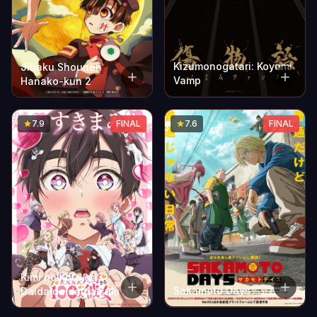
Kizumonogatari: Koyomi
Jibaku Shounen
Vamp
Hanako-kun 2
7.9
FINAL
7.6
FINAL
Kimi no Koto ga
Sakamoto Days
Daidaidaidaidaisuki na
100-nin no Kanojo 2nd