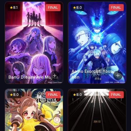
8.1
FINAL
8.0
FINAL
Ao no Exorcist: Yosuga-
BanG Dream! Ave Mujica
hen
8.0
FINAL
8.0
FINAL