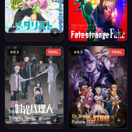
Medalist
Fate/strange Fake
8.3
FINAL
8.3
FINAL
Shiguang Dailiren:
Dr. Stone: Science
Yingdu Pian
Future (S3)