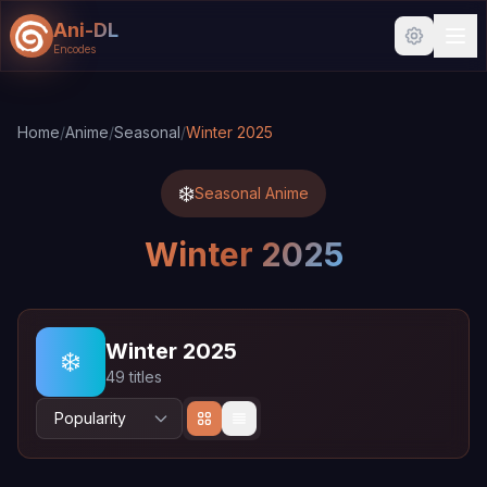
Ani-DL
Encodes
Skip to main content
Skip to search
Home
/
Anime
/
Seasonal
/
Winter 2025
❄️
Seasonal Anime
Winter 2025
Winter 2025
❄️
49 titles