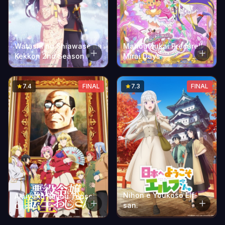
Watashi no Shiawase na
Mahoutsukai Precure!!
Kekkon 2nd Season
Mirai Days
7.4
FINAL
7.3
FINAL
Nihon e Youkoso Elf-
Akuyaku Reijou Tensei
san.
Ojisan