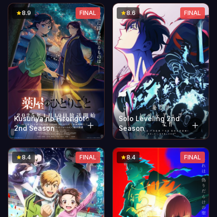
8.9
FINAL
8.6
FINAL
Solo Leveling 2nd
Kusuriya no Hitorigoto
Season
2nd Season
8.4
FINAL
8.4
FINAL