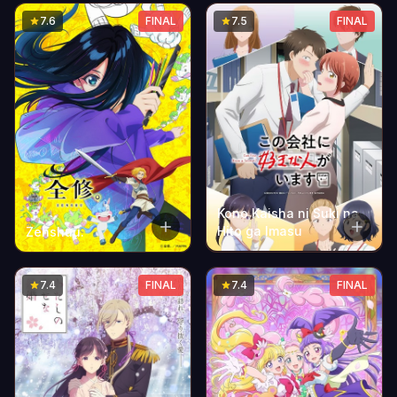
Season
7.6
FINAL
7.5
FINAL
Kono Kaisha ni Suki na
Hito ga Imasu
Zenshuu.
7.4
FINAL
7.4
FINAL