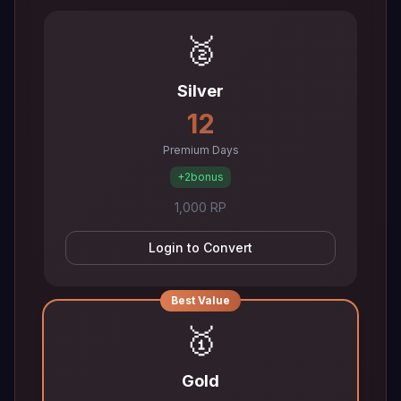
🥈
Silver
12
Premium Days
+2
bonus
1,000 RP
Login to Convert
Best Value
🥇
Gold