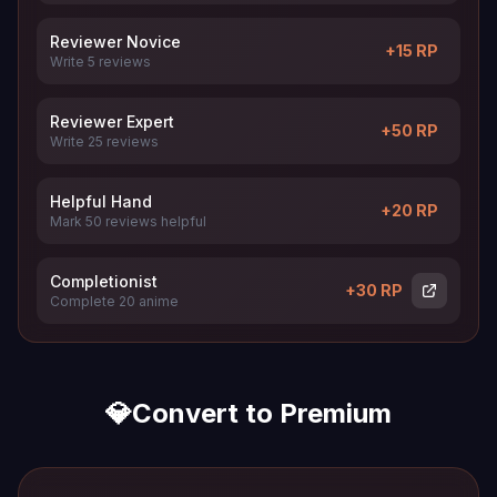
Reviewer Novice
+15 RP
Write 5 reviews
Reviewer Expert
+50 RP
Write 25 reviews
Helpful Hand
+20 RP
Mark 50 reviews helpful
Completionist
+30 RP
Complete 20 anime
💎
Convert to Premium