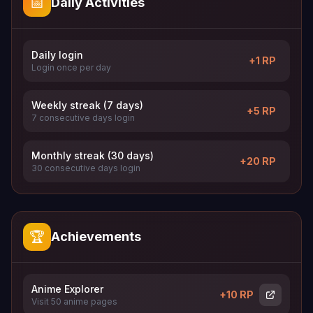
📅
Daily Activities
Daily login
+1 RP
Login once per day
Weekly streak (7 days)
+5 RP
7 consecutive days login
Monthly streak (30 days)
+20 RP
30 consecutive days login
🏆
Achievements
Anime Explorer
+10 RP
Visit 50 anime pages