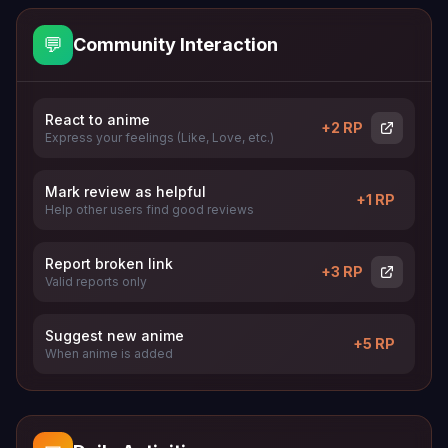
💬
Community Interaction
React to anime
+2 RP
Express your feelings (Like, Love, etc.)
Mark review as helpful
+1 RP
Help other users find good reviews
Report broken link
+3 RP
Valid reports only
Suggest new anime
+5 RP
When anime is added