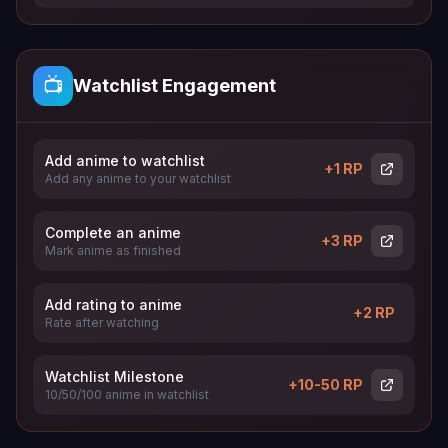
📺
Watchlist Engagement
Add anime to watchlist
+1 RP
Add any anime to your watchlist
Complete an anime
+3 RP
Mark anime as finished
Add rating to anime
+2 RP
Rate after watching
Watchlist Milestone
+10-50 RP
10/50/100 anime in watchlist