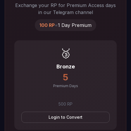
Exchange your RP for Premium Access days
in our Telegram channel
100 RP
=
1 Day Premium
🥉
Bronze
5
Premium Days
500 RP
Login to Convert