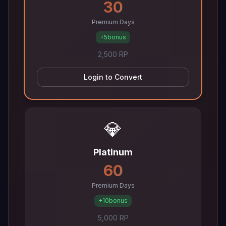
30
Premium Days
+5
bonus
2,500 RP
Login to Convert
💎
Platinum
60
Premium Days
+10
bonus
5,000 RP