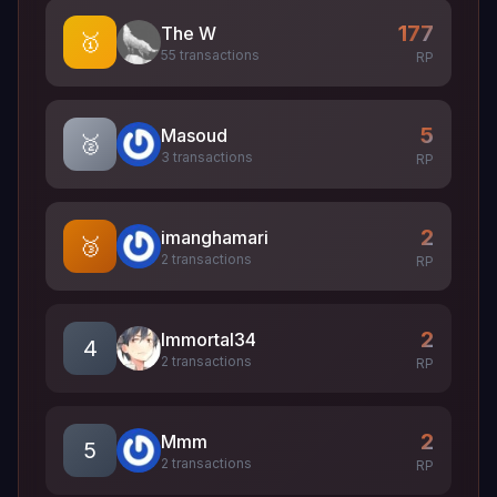
177
The W
🥇
55 transactions
RP
5
Masoud
🥈
3 transactions
RP
2
imanghamari
🥉
2 transactions
RP
2
Immortal34
4
2 transactions
RP
2
Mmm
5
2 transactions
RP