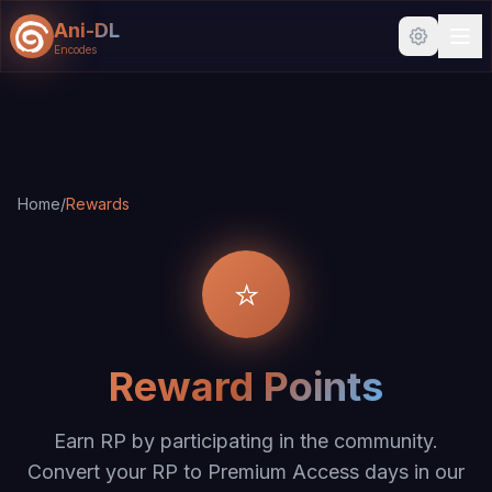
Ani-DL
Encodes
Skip to main content
Skip to search
Home
/
Rewards
⭐
Reward Points
Earn RP by participating in the community.
Convert your RP to Premium Access days in our