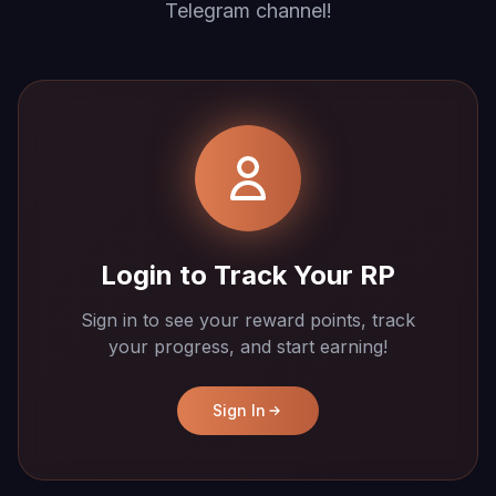
Telegram channel!
Login to Track Your RP
Sign in to see your reward points, track
your progress, and start earning!
Sign In