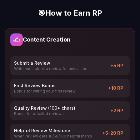
🎯
How to Earn RP
✍️
Content Creation
Submit a Review
+5 RP
Write and submit a review for any anime
First Review Bonus
+10 RP
Bonus for writing your first review
Quality Review (100+ chars)
+2 RP
Bonus for detailed reviews
Helpful Review Milestone
+5-20 RP
When review gets 10/50/100 helpful marks