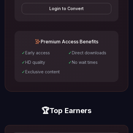
Login to Convert
Premium Access Benefits
✓
Early access
✓
Direct downloads
✓
HD quality
✓
No wait times
✓
Exclusive content
🏆
Top Earners