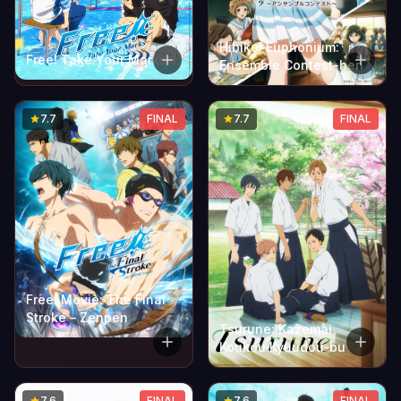
Hibike! Euphonium:
Free! Take Your Marks
Ensemble Contest-hen
7.7
FINAL
7.7
FINAL
Free! Movie: The Final
Stroke – Zenpen
Tsurune: Kazemai
Koukou Kyuudou-bu
7.6
FINAL
7.6
FINAL