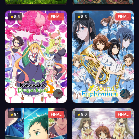
Shuki Ningyou
8.5
FINAL
8.3
FINAL
Kobayashi-san Chi no
Maid Dragon S
Hibike! Euphonium 2
8.1
FINAL
8.0
FINAL