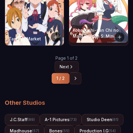
Kobayashi-san Chi no
Maid Dragon S: Mini
Tamako Market
Dragon
Page 1 of 2
Next
1 / 2
Other Studios
J.C.Staff
A-1 Pictures
Studio Deen
(89)
(73)
(61)
Madhouse
Bones
Production I.G
(57)
(55)
(54)