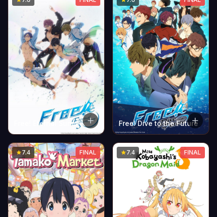
Free! Dive to the Future
Free! Eternal Summer
7.4
FINAL
7.4
FINAL