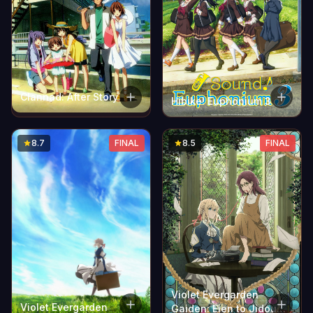
Clannad: After Story
Hibike! Euphonium 3
8.7
FINAL
8.5
FINAL
Violet Evergarden
Violet Evergarden
Gaiden: Eien to Jidou