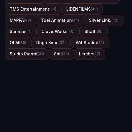
TMS Entertainment
LIDENFILMS
(53)
(49)
MAPPA
Toei Animation
Silver Link.
(49)
(44)
(43)
Sunrise
CloverWorks
Shaft
(41)
(40)
(38)
OLM
Doga Kobo
Wit Studio
(35)
(34)
(32)
Studio Pierrot
8bit
Lerche
(31)
(30)
(27)