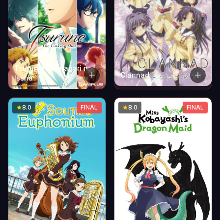
Tsurune: Tsunagari no
Clannad
Issha
8.0
FINAL
8.0
FINAL