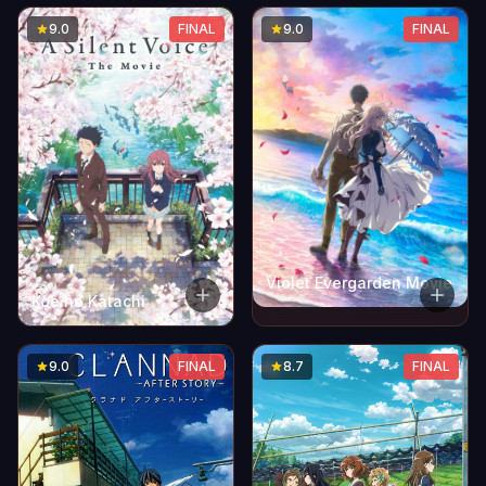
9.0
FINAL
9.0
FINAL
Violet Evergarden Movie
Koe no Katachi
9.0
FINAL
8.7
FINAL