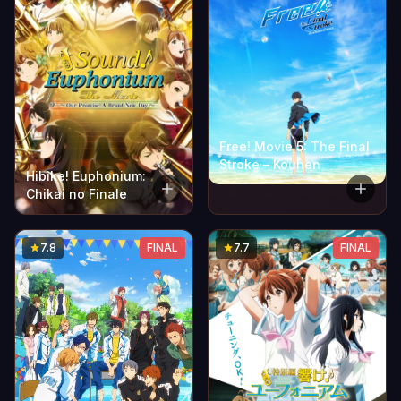
Free! Movie 5: The Final
Stroke – Kouhen
Hibike! Euphonium:
Chikai no Finale
7.8
FINAL
7.7
FINAL