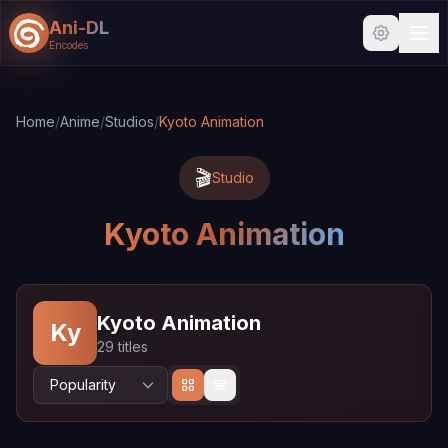
Ani-DL
Encodes
Skip to main content
Skip to search
Home
/
Anime
/
Studios
/
Kyoto Animation
🎬
Studio
Kyoto Animation
Kyoto Animation
Ky
29 titles