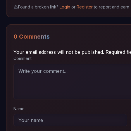
Found a broken link?
Login
or
Register
to report and earn
Episode 02
720p
~ 72 MB
Episode 01
720p
~ 72 MB
0 Comments
Your email address will not be published.
Required f
Comment
Name