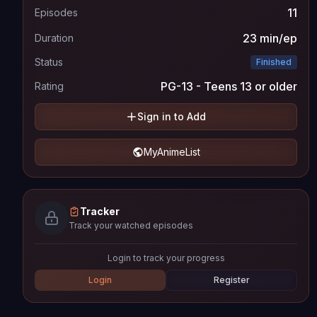
11
Episodes
23 min/ep
Duration
Status
Finished
PG-13 - Teens 13 or older
Rating
Sign in to Add
MyAnimeList
Tracker
Track your watched episodes
Login to track your progress
Login
Register