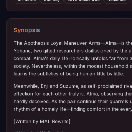
Synopsis
The Apotheosis Loyal Maneuver Arms—Alma—is the f
Yobane, two gifted researchers disillusioned by the 
combat, Alma's daily life ironically unfolds far from a
society. Nevertheless, within the modest household 
learns the subtleties of being human little by little.
Meanwhile, Enji and Suzume, as self-proclaimed rival
affection for each other truly is. Alma, observing th
hardly deceived. As the pair continue their quarrels
rhythm of a homely life—finding comfort in the ever
[Written by MAL Rewrite]