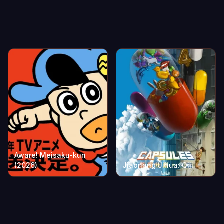
Aware! Meisaku-kun
(2026)
Jiaonang Jihua: Qiji