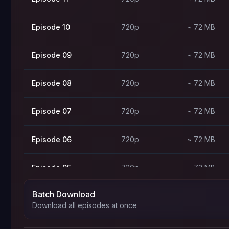
Episode 10
720p
~ 72 MB
Episode 09
720p
~ 72 MB
Episode 08
720p
~ 72 MB
Episode 07
720p
~ 72 MB
Episode 06
720p
~ 72 MB
Episode 05
720p
~ 72 MB
Batch Download
Episode 04
720p
~ 72 MB
Download all episodes at once
Episode 03
720p
~ 72 MB