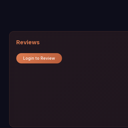
Reviews
Login to Review