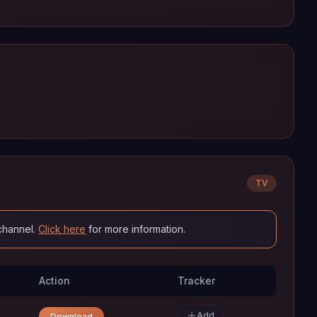
TV
channel.
Click here
for more information.
Action
Tracker
Add
Download