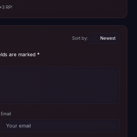
 +3 RP!
Add
Download
Add
Download
Sort by:
ields are marked
*
Email