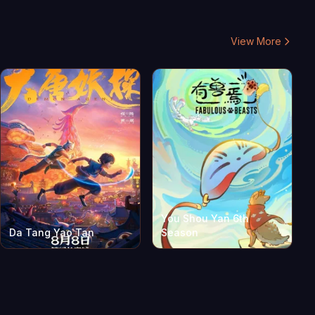
View More
You Shou Yan 6th
Da Tang Yao Tan
Season