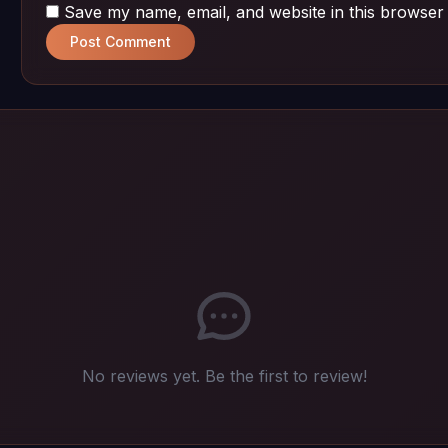
Save my name, email, and website in this browser 
Post Comment
No reviews yet. Be the first to review!