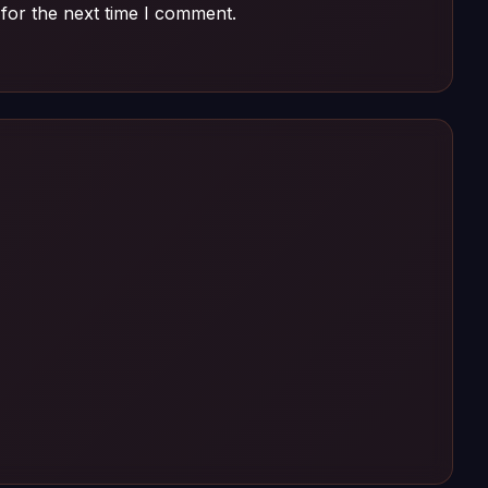
for the next time I comment.