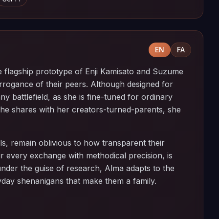
EN
FA
lagship prototype of Enji Kamisato and Suzume
arrogance of their peers. Although designed for
ny battlefield, as she is fine-tuned for ordinary
she shares with her creators-turned-parents, she
s, remain oblivious to how transparent their
eir every exchange with methodical precision, is
 under the guise of research, Alma adapts to the
yday shenanigans that make them a family.