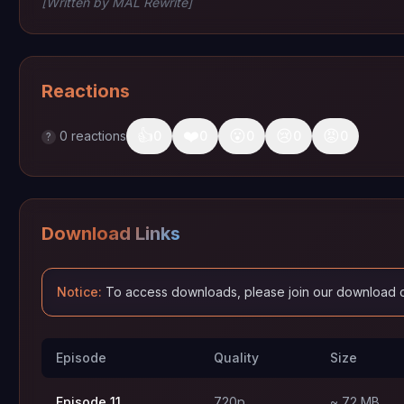
[Written by MAL Rewrite]
Reactions
👍
❤️
😮
😢
😡
0
reactions
0
0
0
0
0
?
Download Links
Notice:
To access downloads, please join our download 
Episode
Quality
Size
Episode 11
720p
~ 72 MB