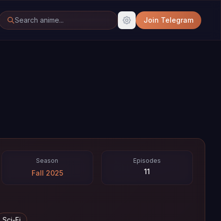
Join Telegram
Season
Episodes
11
Fall 2025
Sci-Fi