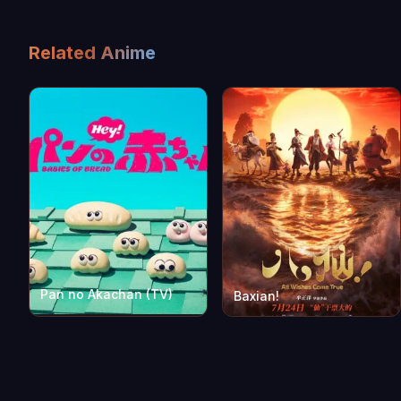
Related Anime
Pan no Akachan (TV)
Baxian!