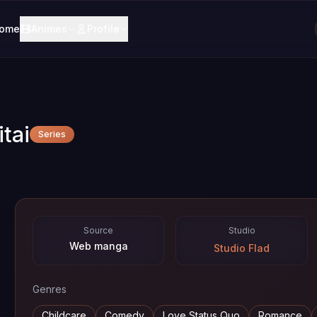
ome
Animes
Profile
tai
Series
Source
Studio
Web manga
Studio Flad
Genres
Childcare
Comedy
Love Status Quo
Romance