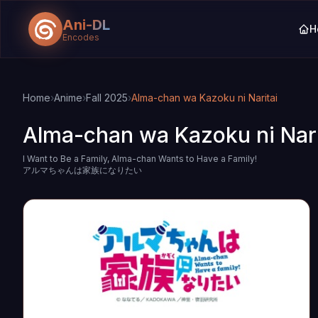
Ani-DL
H
Encodes
Skip to main content
Skip to search
Home
›
Anime
›
Fall 2025
›
Alma-chan wa Kazoku ni Naritai
Alma-chan wa Kazoku ni Nari
I Want to Be a Family, Alma-chan Wants to Have a Family!
アルマちゃんは家族になりたい