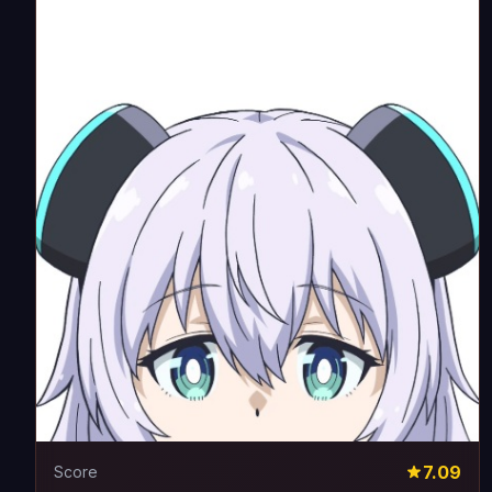
7.09
Score