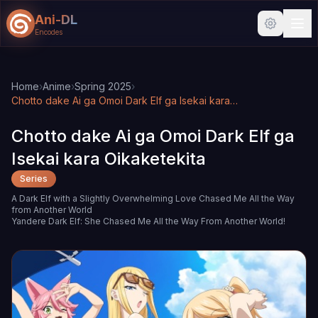
Ani-DL
Encodes
Skip to main content
Skip to search
Home
›
Anime
›
Spring 2025
›
Chotto dake Ai ga Omoi Dark Elf ga Isekai kara Oikaketekita
Chotto dake Ai ga Omoi Dark Elf ga
Isekai kara Oikaketekita
Series
A Dark Elf with a Slightly Overwhelming Love Chased Me All the Way
from Another World
Yandere Dark Elf: She Chased Me All the Way From Another World!