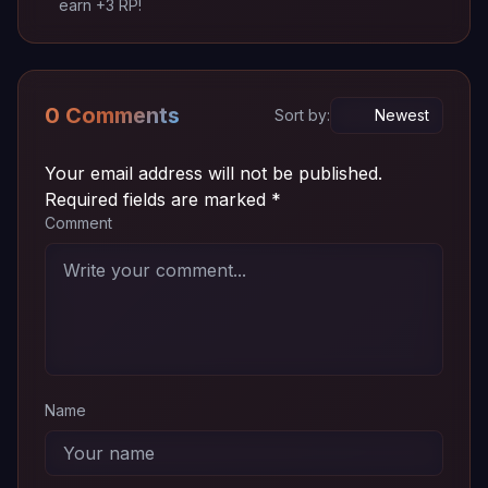
earn +3 RP!
Episode
~ 72
720p
Download
04
MB
Episode
~ 72
720p
Download
03
MB
0 Comments
Sort by:
Episode
~ 72
720p
Download
02
MB
Your email address will not be published.
Required fields are marked
*
Episode
~ 72
Comment
720p
Download
01
MB
Name