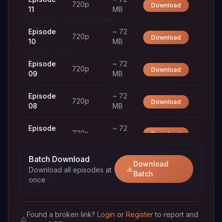
720p
Download
11
MB
Episode
~ 72
720p
Download
10
MB
Episode
~ 72
720p
Download
09
MB
Episode
~ 72
720p
Download
08
MB
Episode
~ 72
720p
Download
07
MB
Batch Download
Episode
~ 72
Download
720p
Download
Download all episodes at
06
MB
Batch
once
Episode
~ 72
720p
Download
05
MB
Found a broken link?
Login
or
Register
to report and