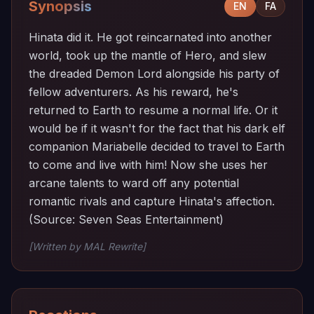
Synopsis
EN
FA
Hinata did it. He got reincarnated into another
world, took up the mantle of Hero, and slew
the dreaded Demon Lord alongside his party of
fellow adventurers. As his reward, he's
returned to Earth to resume a normal life. Or it
would be if it wasn't for the fact that his dark elf
companion Mariabelle decided to travel to Earth
to come and live with him! Now she uses her
arcane talents to ward off any potential
romantic rivals and capture Hinata's affection.
(Source: Seven Seas Entertainment)
[Written by MAL Rewrite]