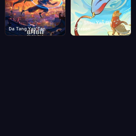
You Shou Yan 6th
Da Tang Yao Tan
Season