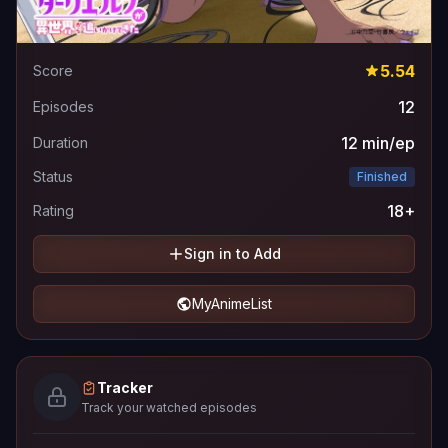
5.54
Score
12
Episodes
12 min/ep
Duration
Status
Finished
18+
Rating
Sign in to Add
MyAnimeList
Tracker
Track your watched episodes