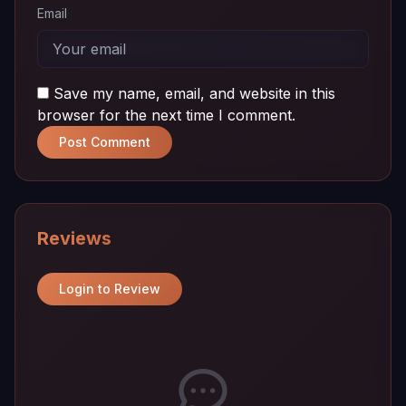
Email
Save my name, email, and website in this
browser for the next time I comment.
Post Comment
Reviews
Login to Review