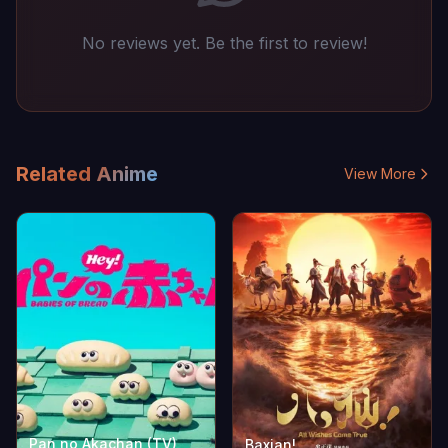
No reviews yet. Be the first to review!
Related Anime
View More
Pan no Akachan (TV)
Baxian!