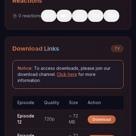
Reactions
👍
❤️
😮
😢
😡
0
reactions
0
0
0
0
0
?
Download Links
TV
Notice:
To access downloads, please join our
download channel.
Click here
for more
information.
Episode
Quality
Size
Action
Trac
Episode
~ 72
720p
Download
12
MB
Episode
~ 72