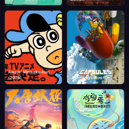
Aware! Meisaku-kun
(2026)
Jiaonang Jihua: Qiji