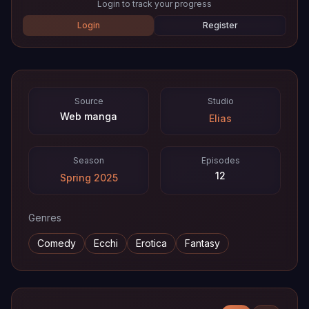
Login to track your progress
Login
Register
Source
Studio
Web manga
Elias
Season
Episodes
12
Spring 2025
Genres
Comedy
Ecchi
Erotica
Fantasy