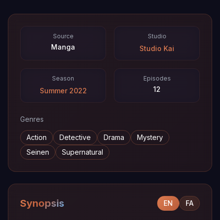
Source
Studio
Manga
Studio Kai
Season
Episodes
12
Summer 2022
Genres
Action
Detective
Drama
Mystery
Seinen
Supernatural
Synopsis
EN
FA