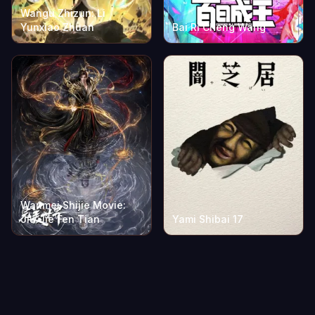
Wangu Zhizun: Li
Yunxiao Zhuan
Bai Ri Cheng Wang
Wanmei Shijie Movie:
Jiu Jie Fen Tian
Yami Shibai 17