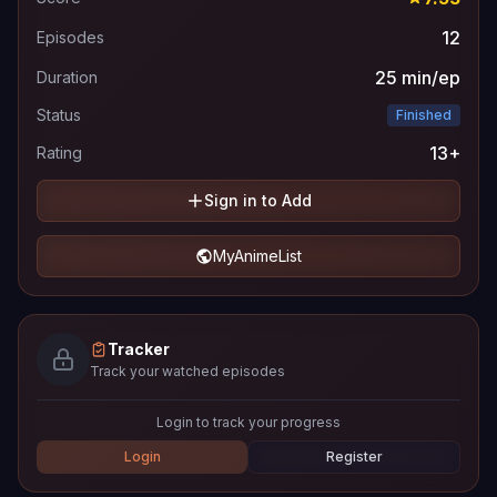
12
Episodes
25 min/ep
Duration
Status
Finished
13+
Rating
Sign in to Add
MyAnimeList
Tracker
Track your watched episodes
Login to track your progress
Login
Register