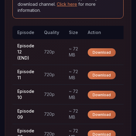
download channel.
Click here
for more
information.
Episode
Quality
Size
Action
Trac
Episode
~ 72
12
720p
Download
MB
(END)
Episode
~ 72
720p
Download
11
MB
Episode
~ 72
720p
Download
10
MB
Episode
~ 72
720p
Download
09
MB
Episode
~ 72
720p
Download