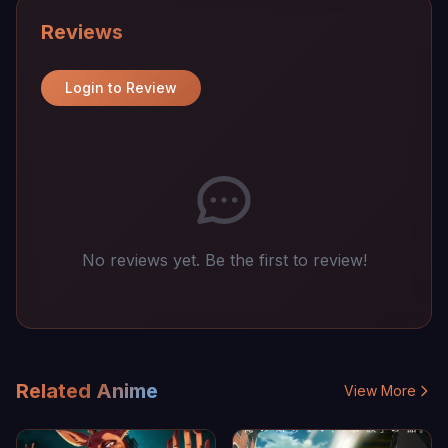
Reviews
Login to Review
No reviews yet. Be the first to review!
Related Anime
View More