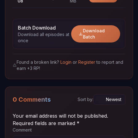
08
MB
Episode
~ 72
720p
Download
07
MB
Batch Download
Download
Download all episodes at
Episode
~ 72
Batch
720p
Download
once
06
MB
Episode
~ 72
720p
Download
05
MB
Found a broken link?
Login
or
Register
to report and
earn +3 RP!
Episode
~ 72
720p
Download
04
MB
Episode
~ 72
720p
0 Comments
Download
Sort by:
03
MB
Episode
~ 72
Your email address will not be published.
720p
Download
02
MB
Required fields are marked
*
Comment
Episode
~ 72
720p