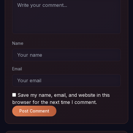
Download
01
MB
Name
Email
Save my name, email, and website in this
browser for the next time I comment.
Post Comment