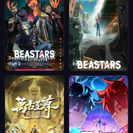
Beastars Final Season
Part 2
Beastars Final Season