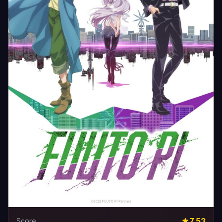
7.53
Score