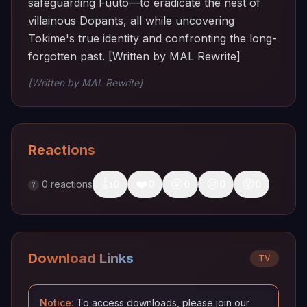
safeguarding Fuuto—to eradicate the nest of
villainous Dopants, all while uncovering
Tokime's true identity and confronting the long-
forgotten past. [Written by MAL Rewrite]
[Written by MAL Rewrite]
Reactions
👍
❤️
😮
😢
😡
0
reactions
0
0
0
0
0
?
Download Links
TV
Notice:
To access downloads, please join our