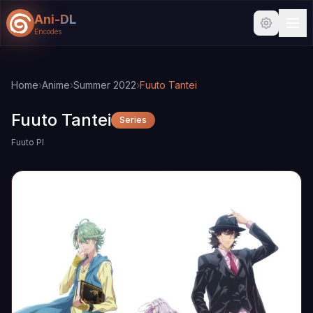
Ani-DL
Encodes
Skip to main content
Skip to search
Home
›
Anime
›
Summer 2022
›
Fuuto Tantei
Fuuto Tantei
Series
Fuuto PI