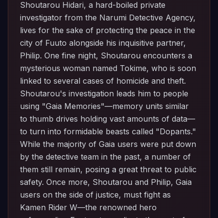
Shoutarou Hidari, a hard-boiled private
investigator from the Narumi Detective Agency,
lives for the sake of protecting the peace in the
city of Fuuto alongside his inquisitive partner,
Philip. One fine night, Shoutarou encounters a
mysterious woman named Tokime, who is soon
linked to several cases of homicide and theft.
Shoutarou's investigation leads him to people
using "Gaia Memories"—memory units similar
to thumb drives holding vast amounts of data—
to turn into formidable beasts called "Dopants."
While the majority of Gaia users were put down
by the detective team in the past, a number of
them still remain, posing a great threat to public
safety. Once more, Shoutarou and Philip, Gaia
users on the side of justice, must fight as
Kamen Rider W—the renowned hero