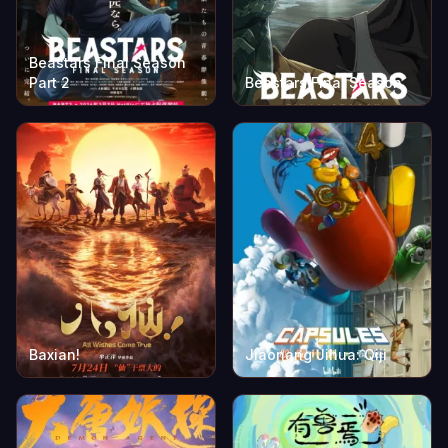
Beastars Final Season
Part 2
Beastars Final Season
Baxian!
Jiaonang Jihua: Qiji