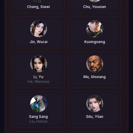
Chang, Siwei
Chu, Youxian
Jin, Wucai
Kuxingseng
Li, Yu
Ma, Shixiang
He, Wenxiao
Sang Sang
Situ, Yilan
Liu, Hanze