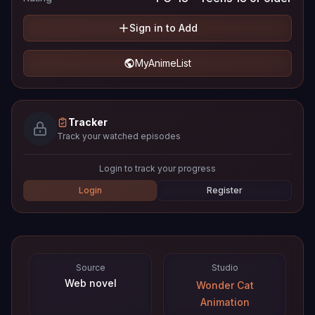
Sign in to Add
MyAnimeList
Tracker
Track your watched episodes
Login to track your progress
Login
Register
Source
Studio
Web novel
Wonder Cat
Animation