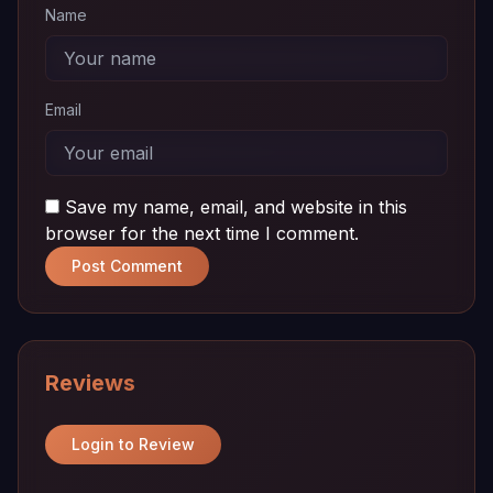
Name
Email
Save my name, email, and website in this
browser for the next time I comment.
Post Comment
Reviews
Login to Review