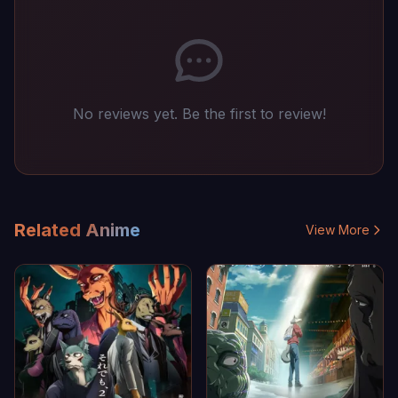
No reviews yet. Be the first to review!
Related Anime
View More