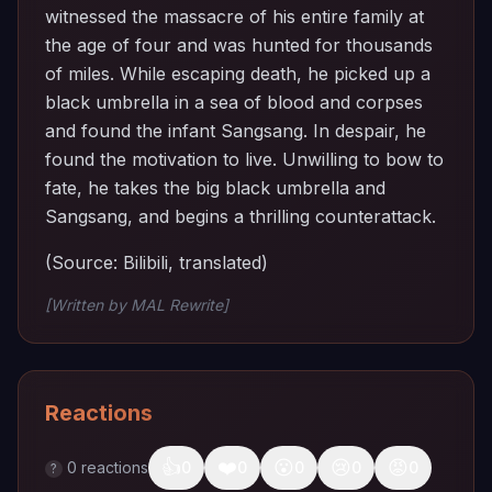
witnessed the massacre of his entire family at
the age of four and was hunted for thousands
of miles. While escaping death, he picked up a
black umbrella in a sea of ​​blood and corpses
and found the infant Sangsang. In despair, he
found the motivation to live. Unwilling to bow to
fate, he takes the big black umbrella and
Sangsang, and begins a thrilling counterattack.
(Source: Bilibili, translated)
[Written by MAL Rewrite]
Reactions
👍
❤️
😮
😢
😡
0
reactions
0
0
0
0
0
?