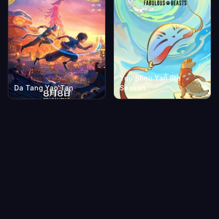
You Shou Yan 6th
Da Tang Yao Tan
Season