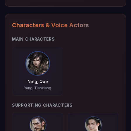
Characters & Voice Actors
MAIN CHARACTERS
Ning, Que
Yang, Tianxiang
SUPPORTING CHARACTERS