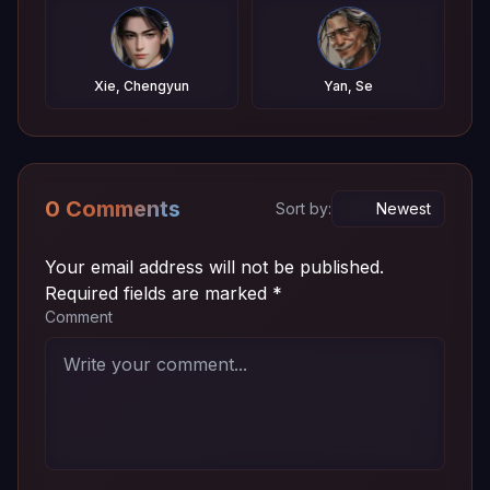
Xie, Chengyun
Yan, Se
0 Comments
Sort by:
Your email address will not be published.
Required fields are marked
*
Comment