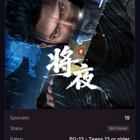
19
Episodes
Status
Not Aired
PG-13 - Teens 13 or older
Rating