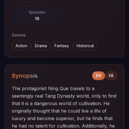
Episodes
19
Genres
Action
Drama
Fantasy
Historical
Synopsis
EN
FA
The protagonist Ning Que travels to a
seemingly real Tang Dynasty world, only to find
that it is a dangerous world of cultivation. He
originally thought that he could live a life of
luxury and become superior, but he finds that
he had no talent for cultivation. Additionally, he