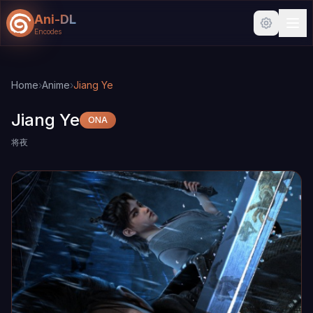
Ani-DL
Encodes
Skip to main content
Skip to search
Home
›
Anime
›
Jiang Ye
Jiang Ye
ONA
将夜