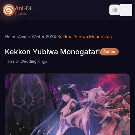
Ani-DL
Encodes
Skip to main content
Skip to search
Home
›
Anime
›
Winter 2024
›
Kekkon Yubiwa Monogatari
Kekkon Yubiwa Monogatari
Series
Tales of Wedding Rings