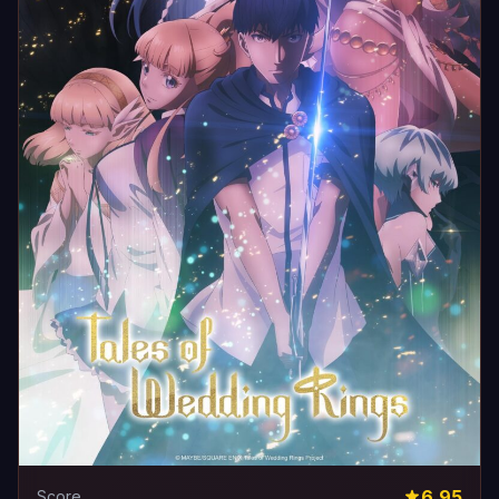
6.95
Score