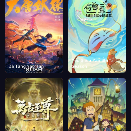
You Shou Yan 6th
Da Tang Yao Tan
Season