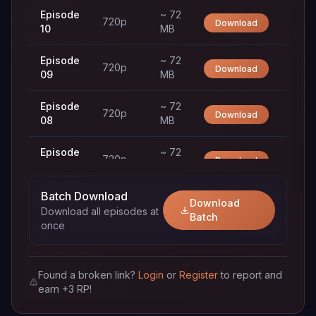
Episode
~ 72
720p
Download
10
MB
Episode
~ 72
720p
Download
09
MB
Episode
~ 72
720p
Download
08
MB
Episode
~ 72
720p
Download
07
MB
Batch Download
Episode
~ 72
Download
720p
Download
Download all episodes at
06
MB
Batch
once
Episode
~ 72
720p
Download
05
MB
Found a broken link?
Login
or
Register
to report and
earn +3 RP!
Episode
~ 72
720p
Download
04
MB