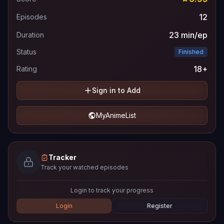
12
Episodes
23 min/ep
Duration
Status
Finished
18+
Rating
Sign in to Add
MyAnimeList
Tracker
Track your watched episodes
Login to track your progress
Login
Register