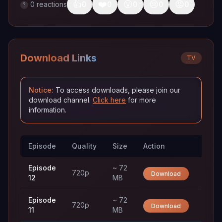
👍
❤️
😮
😢
😡
0
reactions
0
0
0
0
0
?
Download Links
TV
Notice:
To access downloads, please join our
download channel.
Click here
for more
information.
Episode
Quality
Size
Action
Trac
Episode
~ 72
720p
Download
12
MB
Episode
~ 72
720p
Download
11
MB