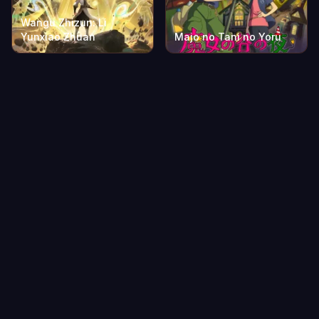
Wangu Zhizun: Li
Yunxiao Zhuan
Majo no Tani no Yoru