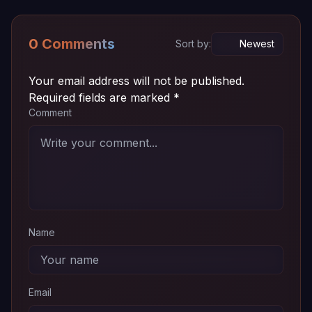
Episode
~ 72
720p
Download
03
MB
0 Comments
Sort by:
Episode
~ 72
720p
Download
02
MB
Your email address will not be published.
Required fields are marked
*
Episode
~ 72
Comment
720p
Download
01
MB
Name
Email