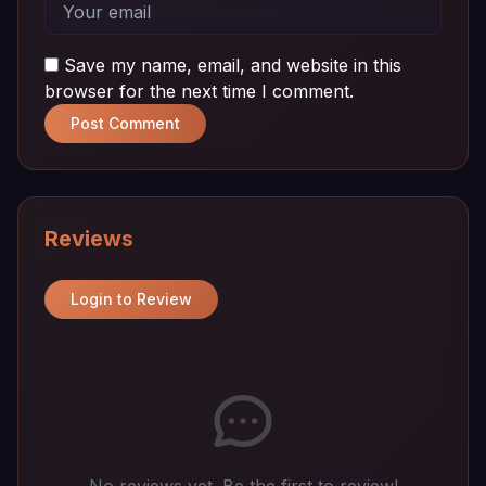
Save my name, email, and website in this
browser for the next time I comment.
Post Comment
Reviews
Login to Review