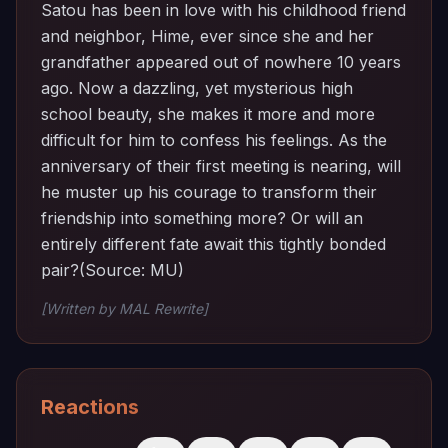
Satou has been in love with his childhood friend
and neighbor, Hime, ever since she and her
grandfather appeared out of nowhere 10 years
ago. Now a dazzling, yet mysterious high
school beauty, she makes it more and more
difficult for him to confess his feelings. As the
anniversary of their first meeting is nearing, will
he muster up his courage to transform their
friendship into something more? Or will an
entirely different fate await this tightly bonded
pair?(Source: MU)
[Written by MAL Rewrite]
Reactions