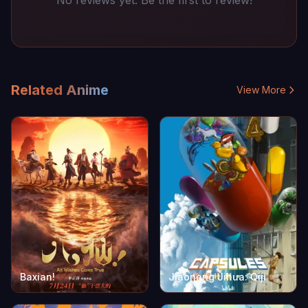
No reviews yet. Be the first to review!
Related Anime
View More
Baxian!
Jiaonang Jihua: Qiji