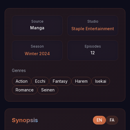
Source
Studio
Manga
Staple Entertainment
Season
Episodes
12
Winter 2024
Genres
Action
Ecchi
Fantasy
Harem
Isekai
Romance
Seinen
Synopsis
EN
FA