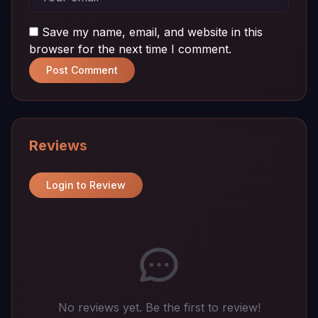
Save my name, email, and website in this
browser for the next time I comment.
Post Comment
Reviews
Login to Review
No reviews yet. Be the first to review!