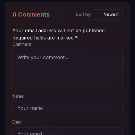
0 Comments
Sort by:
Your email address will not be published.
Required fields are marked
*
Comment
Name
Email