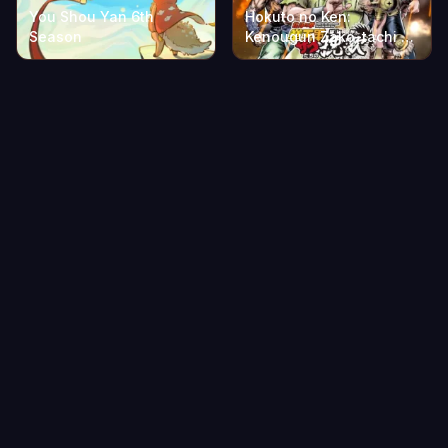
You Shou Yan 6th
Hokuto no Ken:
Season
Kenougun Zako-tachi no
Banka Part 2