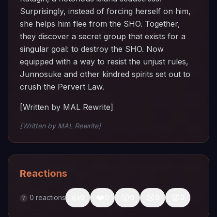
Surprisingly, instead of forcing herself on him,
she helps him flee from the SHO. Together,
they discover a secret group that exists for a
singular goal: to destroy the SHO. Now
equipped with a way to resist the unjust rules,
Junnosuke and other kindred spirits set out to
crush the Pervert Law.
[Written by MAL Rewrite]
[Written by MAL Rewrite]
Reactions
👍
❤️
😮
😢
😡
0
reactions
0
0
0
0
0
?