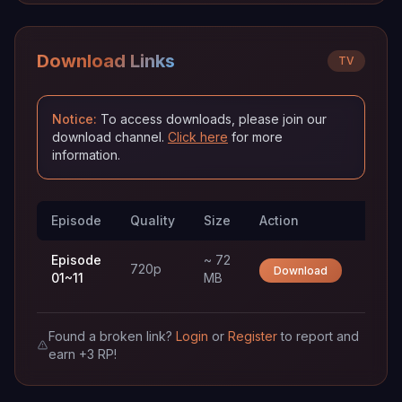
Download Links
TV
Notice:
To access downloads, please join our
download channel.
Click here
for more
information.
Episode
Quality
Size
Action
Trac
Episode
~ 72
720p
Download
01~11
MB
Found a broken link?
Login
or
Register
to report and
earn +3 RP!