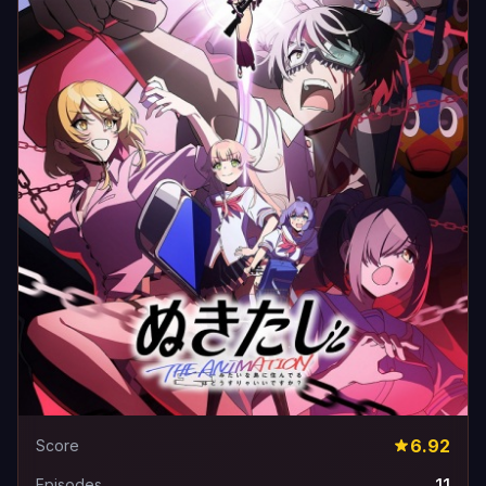
6.92
Score
11
Episodes