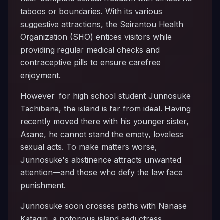
taboos or boundaries. With its various
suggestive attractions, the Seirantou Health
Organization (SHO) entices visitors while
providing regular medical checks and
contraceptive pills to ensure carefree
enjoyment.
However, for high school student Junnosuke
Tachibana, the island is far from ideal. Having
recently moved there with his younger sister,
Asane, he cannot stand the empty, loveless
sexual acts. To make matters worse,
Junnosuke's abstinence attracts unwanted
attention—and those who defy the law face
punishment.
Junnosuke soon crosses paths with Nanase
Katagiri, a notorious island seductress.