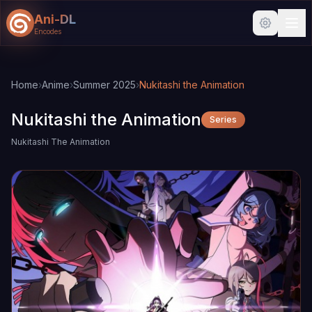
Ani-DL
Encodes
Skip to main content
Skip to search
Home
›
Anime
›
Summer 2025
›
Nukitashi the Animation
Nukitashi the Animation
Series
Nukitashi The Animation