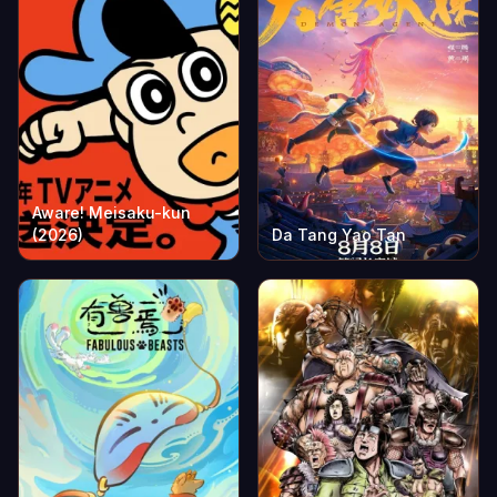
Aware! Meisaku-kun
(2026)
Da Tang Yao Tan