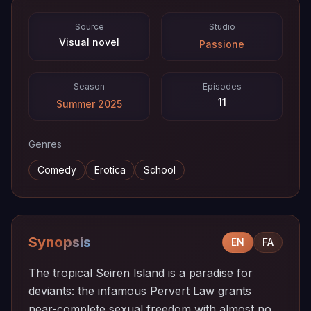
Source
Studio
Visual novel
Passione
Season
Episodes
11
Summer 2025
Genres
Comedy
Erotica
School
Synopsis
EN
FA
The tropical Seiren Island is a paradise for
deviants: the infamous Pervert Law grants
near-complete sexual freedom with almost no