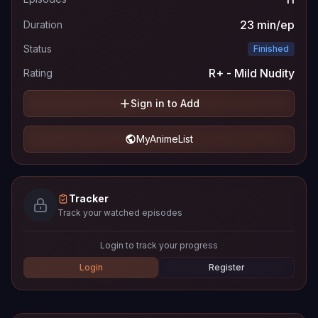
23 min/ep
Duration
Status
Finished
R+ - Mild Nudity
Rating
Sign in to Add
MyAnimeList
Tracker
Track your watched episodes
Login to track your progress
Login
Register