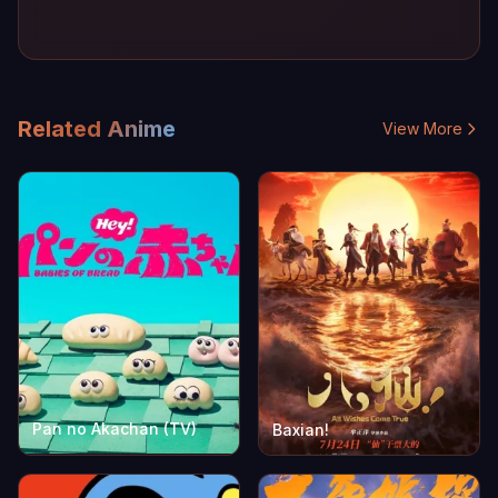
Related Anime
View More
Pan no Akachan (TV)
Baxian!