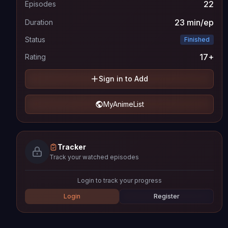
22
Episodes
23 min/ep
Duration
Status
Finished
17+
Rating
Sign in to Add
MyAnimeList
Tracker
Track your watched episodes
Login to track your progress
Login
Register