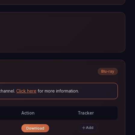
Blu-ray
channel.
Click here
for more information.
Action
Tracker
Add
Download