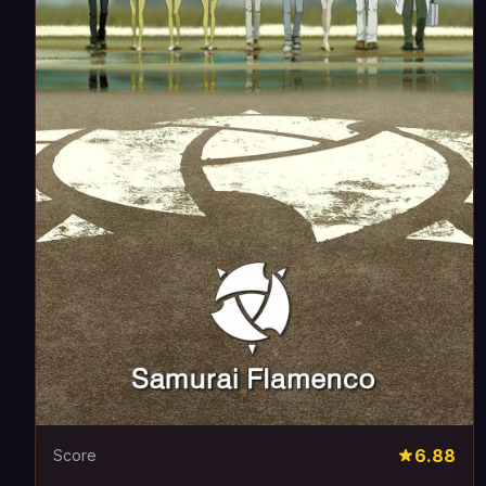
6.88
Score