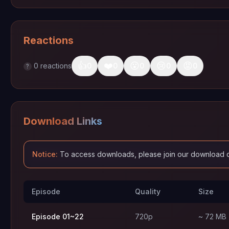
Reactions
👍
❤️
😮
😢
😡
0
reactions
0
0
0
0
0
?
Download Links
Notice:
To access downloads, please join our download 
Episode
Quality
Size
Episode 01~22
720p
~ 72 MB