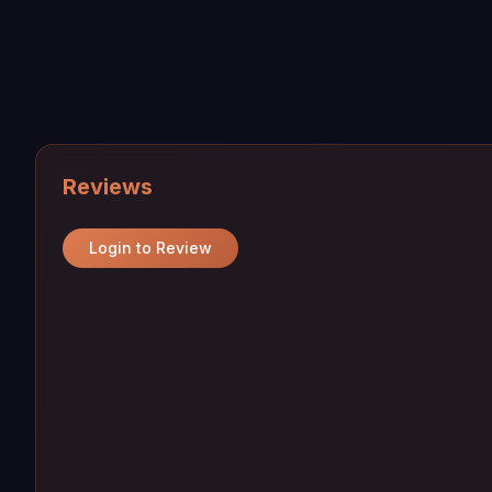
Reviews
Login to Review