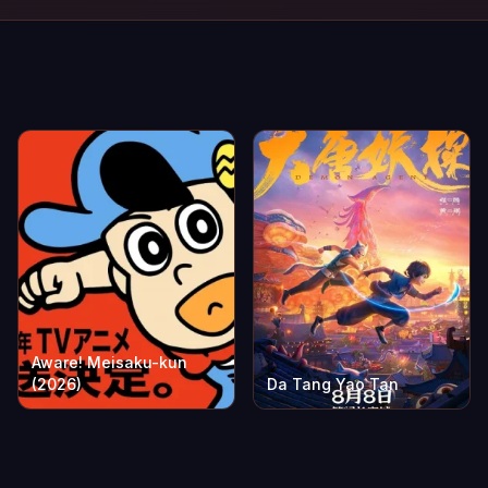
Aware! Meisaku-kun
(2026)
Da Tang Yao Tan