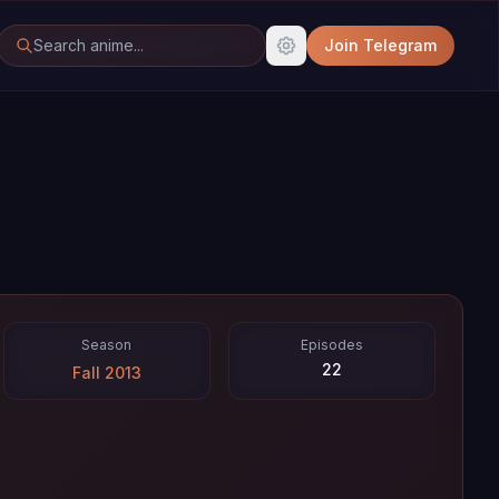
Join Telegram
Season
Episodes
22
Fall 2013