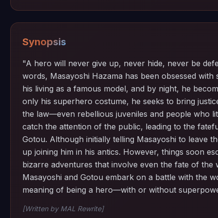
Synopsis
"A hero will never give up, never hide, never be defe
words, Masayoshi Hazama has been obsessed with s
his living as a famous model, and by night, he bec
only his superhero costume, he seeks to bring justic
the law—even rebellious juveniles and people who litt
catch the attention of the public, leading to the fate
Gotou. Although initially telling Masayoshi to leave t
up joining him in his antics. However, things soon esc
bizarre adventures that involve even the fate of th
Masayoshi and Gotou embark on a battle with the wor
meaning of being a hero—with or without superpowe
[Written by MAL Rewrite]