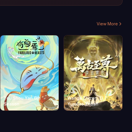
View More
You Shou Yan 6th
Wangu Zhizun: Li
Season
Yunxiao Zhuan