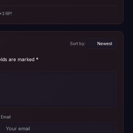
 +3 RP!
Sort by:
ields are marked
*
Email