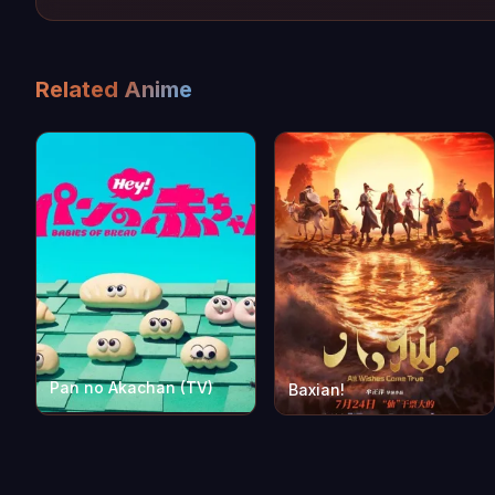
Related Anime
Pan no Akachan (TV)
Baxian!