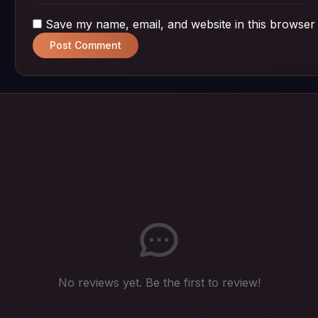
Save my name, email, and website in this browser 
Post Comment
No reviews yet. Be the first to review!