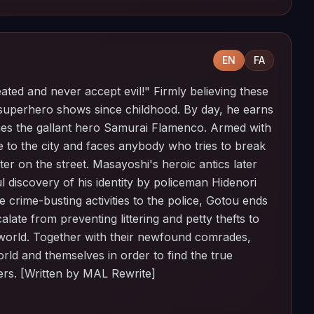
EN
FA
ated and never accept evil!" Firmly believing these
uperhero shows since childhood. By day, he earns
omes the gallant hero Samurai Flamenco. Armed with
e to the city and faces anybody who tries to break
er on the street. Masayoshi's heroic antics later
ful discovery of his identity by policeman Hidenori
he crime-busting activities to the police, Gotou ends
alate from preventing littering and petty thefts to
e world. Together with their newfound comrades,
ld and themselves in order to find the true
rs. [Written by MAL Rewrite]