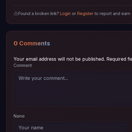
Found a broken link?
Login
or
Register
to report and earn
0 Comments
Your email address will not be published.
Required f
Comment
Name