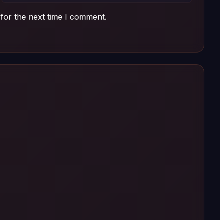
for the next time I comment.