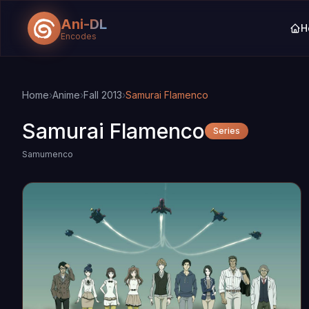
Ani-DL
H
Encodes
Skip to main content
Skip to search
Home
›
Anime
›
Fall 2013
›
Samurai Flamenco
Samurai Flamenco
Series
Samumenco