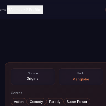
ome
Animes
Profile
Source
Studio
Original
Manglobe
Genres
Action
Comedy
Parody
Super Power