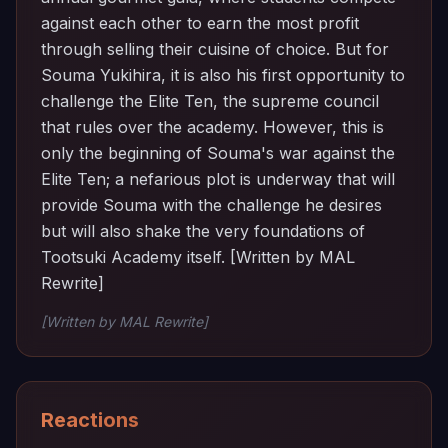
against each other to earn the most profit
through selling their cuisine of choice. But for
Souma Yukihira, it is also his first opportunity to
challenge the Elite Ten, the supreme council
that rules over the academy. However, this is
only the beginning of Souma's war against the
Elite Ten; a nefarious plot is underway that will
provide Souma with the challenge he desires
but will also shake the very foundations of
Tootsuki Academy itself. [Written by MAL
Rewrite]
[Written by MAL Rewrite]
Reactions