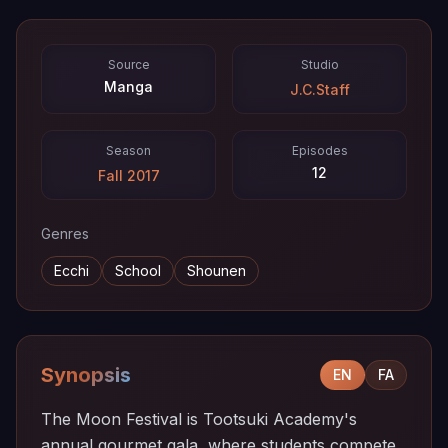
Source
Studio
Manga
J.C.Staff
Season
Episodes
12
Fall 2017
Genres
Ecchi
School
Shounen
Synopsis
EN
FA
The Moon Festival is Tootsuki Academy's
annual gourmet gala, where students compete