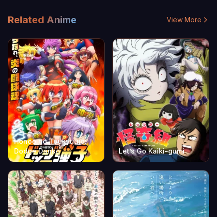
Related Anime
View More
Honoo no Toukyuujo:
Dodge Danko
Let’s Go Kaiki-gumi