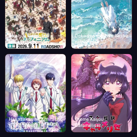
Saishuu Gakushou
Doko yori mo Tooi Basho
Hibike! Euphonium:
ni Iru Kimi e
Kouhen
Hanazakari no Kimitachi
Otome Kaijuu
e 2nd Season
Caraméliser