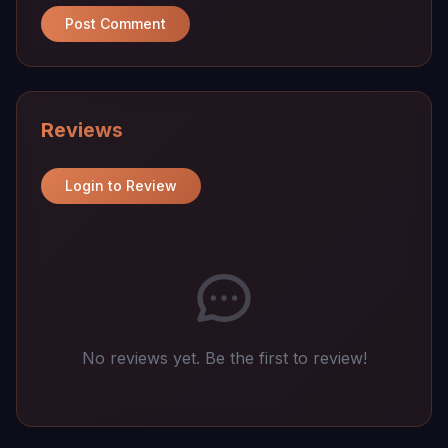
Post Comment
Reviews
Login to Review
No reviews yet. Be the first to review!