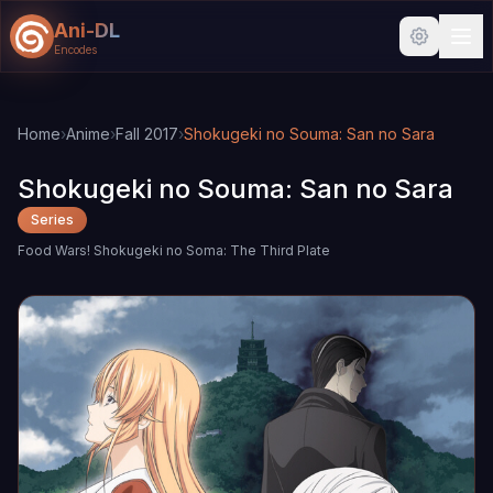
Ani-DL
Encodes
Skip to main content
Skip to search
Home
›
Anime
›
Fall 2017
›
Shokugeki no Souma: San no Sara
Shokugeki no Souma: San no Sara
Series
Food Wars! Shokugeki no Soma: The Third Plate