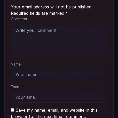
Your email address will not be published.
Required fields are marked
*
Comment
Name
Email
Save my name, email, and website in this
browser for the next time I comment.