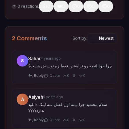
👍
❤️
😮
😢
😡
0
reactions
0
0
0
0
0
?
2 Comments
Sort by:
Sahar
4 years ago
S
چرا خودِ انیمه رو نزاشتین فقط زیرنویسش هست؟
Quote
Reply
0
0
0
Asiyeh
5 years ago
A
سلام ببخشید چرا نیمه اول فصل سه لینک دانلود
نداره؟؟؟؟
Quote
Reply
0
0
0