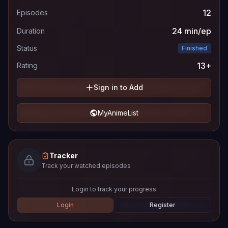
12
Episodes
24 min/ep
Duration
Status
Finished
13+
Rating
Sign in to Add
MyAnimeList
Tracker
Track your watched episodes
Login to track your progress
Login
Register