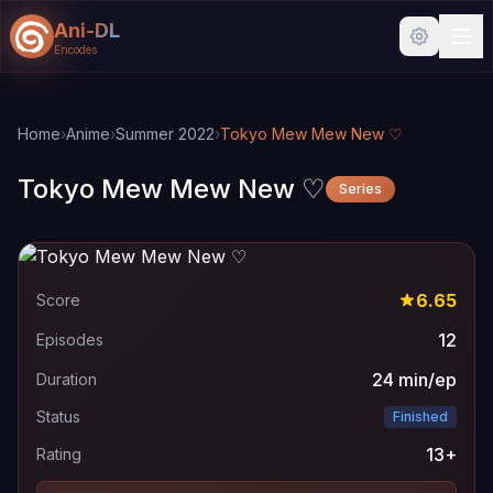
Ani-DL
Encodes
Skip to main content
Skip to search
Home
›
Anime
›
Summer 2022
›
Tokyo Mew Mew New ♡
Tokyo Mew Mew New ♡
Series
6.65
Score
12
Episodes
24 min/ep
Duration
Status
Finished
13+
Rating