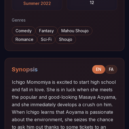
12
Summer 2022
Genres
Comedy
Fantasy
Mahou Shoujo
Romance
Sci-Fi
Shoujo
Synopsis
EN
FA
Ichigo Momomiya is excited to start high school
and fall in love. She is in luck when she meets
the popular and good-looking Masaya Aoyama,
and she immediately develops a crush on him.
When Ichigo learns that Aoyama is passionate
about the environment, she seizes the chance
to ask him out thanks to some tickets to an