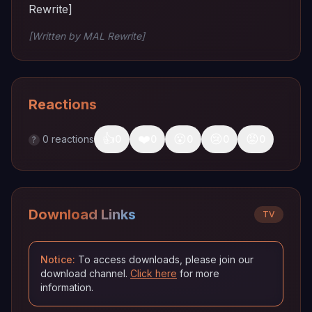
Rewrite]
[Written by MAL Rewrite]
Reactions
👍
❤️
😮
😢
😡
0
reactions
0
0
0
0
0
?
Download Links
TV
Notice:
To access downloads, please join our
download channel.
Click here
for more
information.