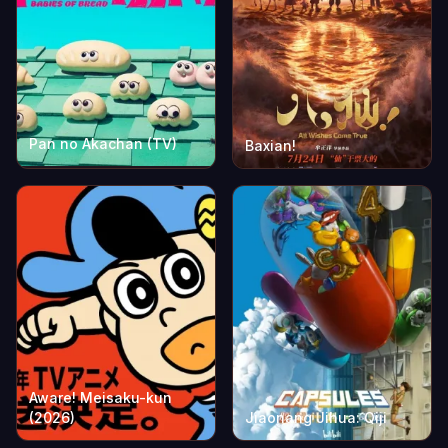
Pan no Akachan (TV)
Baxian!
Aware! Meisaku-kun
(2026)
Jiaonang Jihua: Qiji