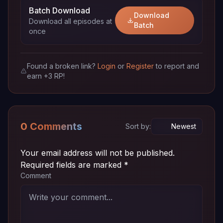
Batch Download
Download
Download all episodes at
Episode
~ 72
Batch
720p
Download
once
06
MB
Episode
~ 72
720p
Download
05
MB
Found a broken link?
Login
or
Register
to report and
earn +3 RP!
Episode
~ 72
720p
Download
04v2
MB
Episode
~ 72
720p
0 Comments
Download
Sort by:
04
MB
Episode
~ 72
Your email address will not be published.
720p
Download
03
MB
Required fields are marked
*
Comment
Episode
~ 72
720p
Download
02
MB
Episode
~ 72
720p
Download