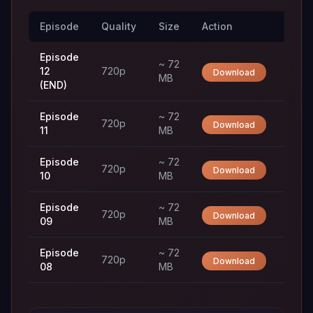
Episode
Quality
Size
Action
Trac
Episode
~ 72
12
720p
Download
MB
(END)
Episode
~ 72
720p
Download
11
MB
Episode
~ 72
720p
Download
10
MB
Episode
~ 72
720p
Download
09
MB
Episode
~ 72
720p
Download
08
MB
Episode
~ 72
720p
Download
07
MB