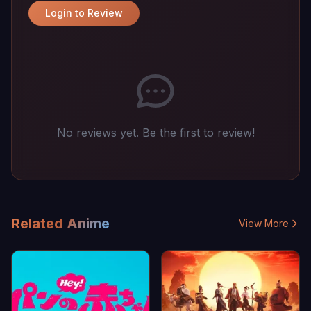
Login to Review
No reviews yet. Be the first to review!
Related Anime
View More