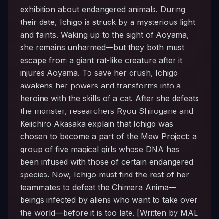
exhibition about endangered animals. During
their date, Ichigo is struck by a mysterious light
and faints. Waking up to the sight of Aoyama,
she remains unharmed—but they both must
escape from a giant rat-like creature after it
injures Aoyama. To save her crush, Ichigo
awakens her powers and transforms into a
heroine with the skills of a cat. After she defeats
the monster, researchers Ryou Shirogane and
Keiichiro Akasaka explain that Ichigo was
chosen to become a part of the Mew Project: a
group of five magical girls whose DNA has
been infused with those of certain endangered
species. Now, Ichigo must find the rest of her
teammates to defeat the Chimera Anima—
beings infected by aliens who want to take over
the world—before it is too late. [Written by MAL