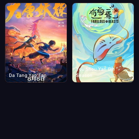
You Shou Yan 6th
Da Tang Yao Tan
Season