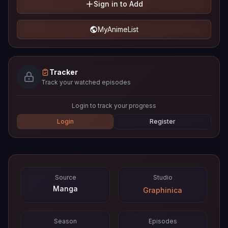
Sign in to Add
MyAnimeList
Tracker
Track your watched episodes
Login to track your progress
Login
Register
Source
Studio
Manga
Graphinica
Season
Episodes