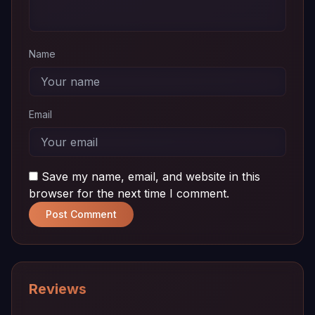
01
MB
Name
Email
Save my name, email, and website in this
browser for the next time I comment.
Post Comment
Reviews