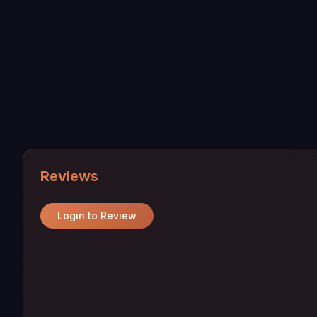
Reviews
Login to Review