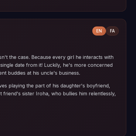
EN
FA
n't the case. Because every girl he interacts with
single date from it! Luckily, he's more concerned
nt buddies at his uncle's business.
es playing the part of his daughter's boyfriend,
t friend's sister Iroha, who bullies him relentlessly,