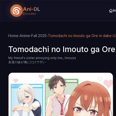
Ani-DL
H
Encodes
Skip to main content
Skip to search
Home
›
Anime
›
Fall 2025
›
Tomodachi no Imouto ga Ore ni dake U
Tomodachi no Imouto ga Ore 
My friend's sister annoying only me., Imouza
友達の妹が俺にだけウザい