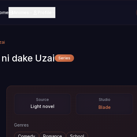
ome
Animes
Profile
zai
ni dake Uzai
Series
Source
Studio
Light novel
Blade
Genres
Comedy
Romance
School