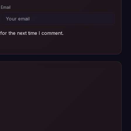
Email
for the next time I comment.