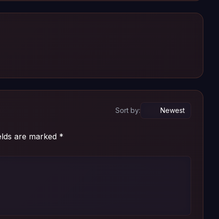
Sort by:
ields are marked
*