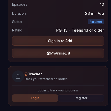
12
Episodes
23 min/ep
Duration
Status
Finished
PG-13 - Teens 13 or older
Rating
Sign in to Add
MyAnimeList
Tracker
Track your watched episodes
Login to track your progress
Login
Register