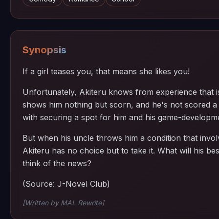
Synopsis
If a girl teases you, that means she likes you!
Unfortunately, Akiteru knows from experience that is
shows him nothing but scorn, and he's not scored a 
with securing a spot for him and his game-developme
But when his uncle throws him a condition that involv
Akiteru has no choice but to take it. What will his bes
think of the news?
(Source: J-Novel Club)
[Written by MAL Rewrite]