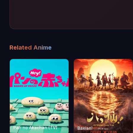
Related Anime
Pan no Akachan (TV)
Baxian!