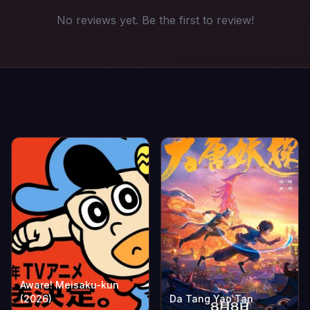
No reviews yet. Be the first to review!
Aware! Meisaku-kun
(2026)
Da Tang Yao Tan