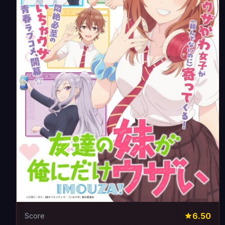
6.50
Score