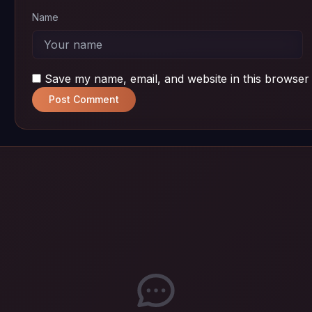
Name
Save my name, email, and website in this browser 
Post Comment