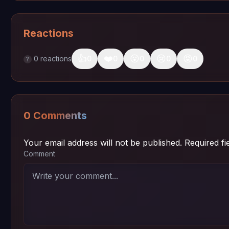
Reactions
👍
❤️
😮
😢
😡
0
reactions
0
0
0
0
0
?
0 Comments
Your email address will not be published.
Required f
Comment