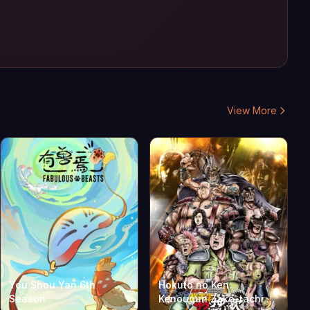
View More
You Shou Yan 6th
Hokuto no Ken:
Season
Kenougun Zako-tachi no