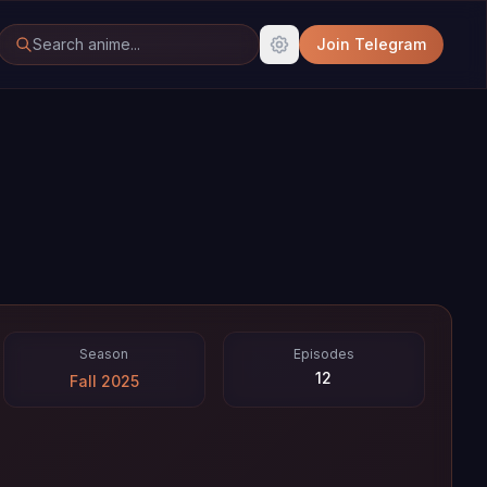
Join Telegram
Season
Episodes
12
Fall 2025