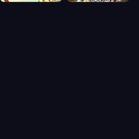
Banka Part 2