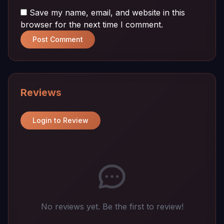
Save my name, email, and website in this
browser for the next time I comment.
Post Comment
Reviews
Login to Review
No reviews yet. Be the first to review!