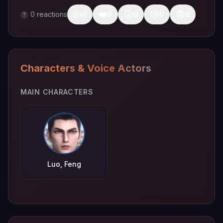
👍
❤️
😮
😢
😡
0
reactions
0
0
0
0
0
?
Characters & Voice Actors
MAIN CHARACTERS
Luo, Feng