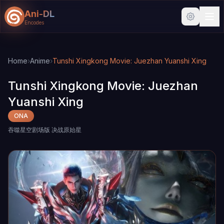
Ani-DL
Encodes
Skip to main content
Skip to search
Home
›
Anime
›
Tunshi Xingkong Movie: Juezhan Yuanshi Xing
Tunshi Xingkong Movie: Juezhan
Yuanshi Xing
ONA
吞噬星空剧场版 决战原始星