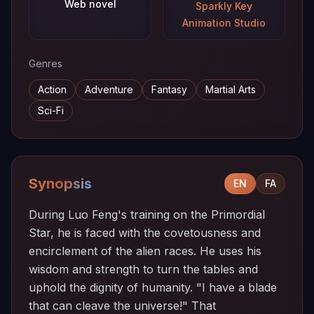
Web novel
Sparkly Key
Animation Studio
Genres
Action
Adventure
Fantasy
Martial Arts
Sci-Fi
Synopsis
EN
FA
During Luo Feng's training on the Primordial
Star, he is faced with the covetousness and
encirclement of the alien races. He uses his
wisdom and strength to turn the tables and
uphold the dignity of humanity. "I have a blade
that can cleave the universe!" That