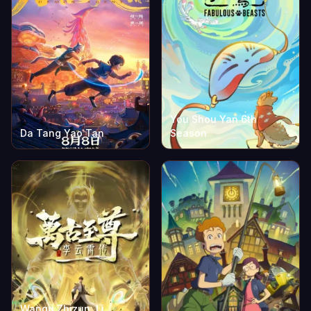
You Shou Yan 6th
Da Tang Yao Tan
Season
Wangu Zhizun: Li