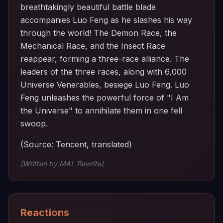
breathtakingly beautiful battle blade
accompanies Luo Feng as he slashes his way
through the world! The Demon Race, the
Mechanical Race, and the Insect Race
reappear, forming a three-race alliance. The
leaders of the three races, along with 6,000
Universe Venerables, besiege Luo Feng. Luo
Feng unleashes the powerful force of "I Am
the Universe" to annihilate them in one fell
swoop.
(Source: Tencent, translated)
[Written by MAL Rewrite]
Reactions