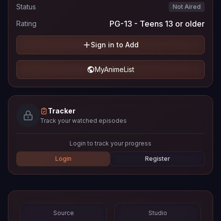
Status
Not Aired
PG-13 - Teens 13 or older
Rating
Sign in to Add
MyAnimeList
Tracker
Track your watched episodes
Login to track your progress
Login
Register
Source
Studio