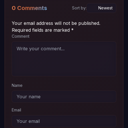
0 Comments
Sort by:
Your email address will not be published.
Required fields are marked
*
Comment
Name
Email