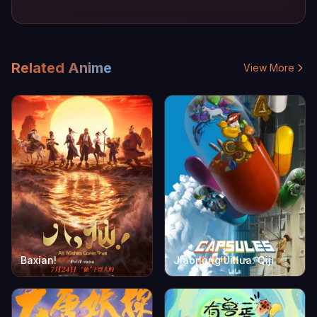
Related Anime
View More
Baxian!
Jiaonang Jihua: Qiji