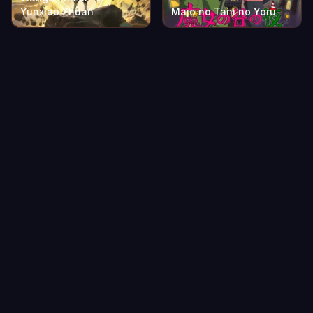
Yunxiao Zhuan
Majo no Tani no Yoru