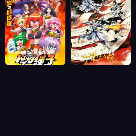
Honoo no Toukyuujo:
Yi Nian Yong Heng:
Dodge Danko
Wanjie Ji