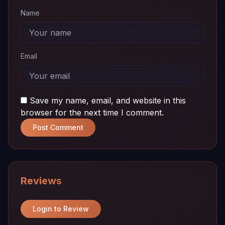
Name
Email
Save my name, email, and website in this
browser for the next time I comment.
Post Comment
Reviews
Login to Review