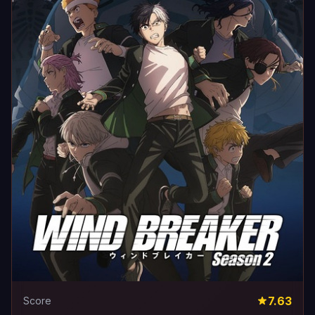
7.63
Score