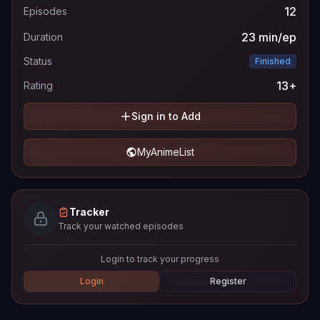
12
Episodes
23 min/ep
Duration
Status
Finished
13+
Rating
Sign in to Add
MyAnimeList
Tracker
Track your watched episodes
Login to track your progress
Login
Register