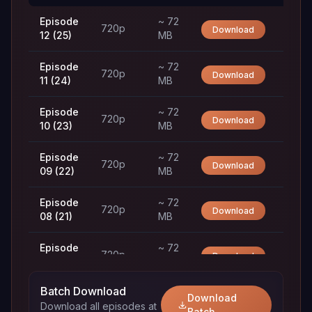
Episode
~ 72
720p
Download
12 (25)
MB
Episode
~ 72
720p
Download
11 (24)
MB
Episode
~ 72
720p
Download
10 (23)
MB
Episode
~ 72
720p
Download
09 (22)
MB
Episode
~ 72
720p
Download
08 (21)
MB
Episode
~ 72
720p
Download
07 (20)
MB
Batch Download
Episode
~ 72
Download
720p
Download
Download all episodes at
06 (19)
MB
Batch