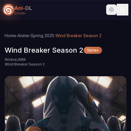
Ani-DL
Encodes
Skip to main content
Skip to search
Home
›
Anime
›
Spring 2025
›
Wind Breaker Season 2
Wind Breaker Season 2
Series
Winbre,WBK
Wind Breaker Season 2