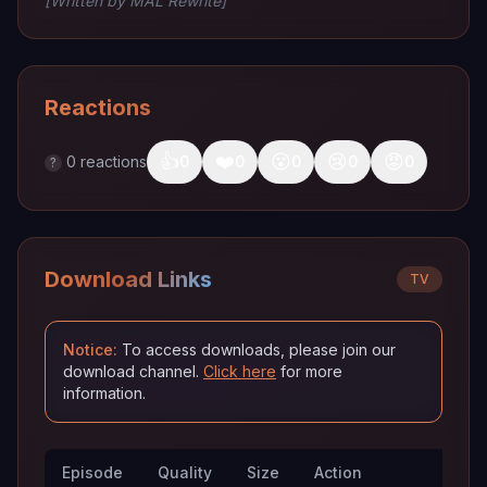
[Written by MAL Rewrite]
Reactions
👍
❤️
😮
😢
😡
0
reactions
0
0
0
0
0
?
Download Links
TV
Notice:
To access downloads, please join our
download channel.
Click here
for more
information.
Episode
Quality
Size
Action
Trac