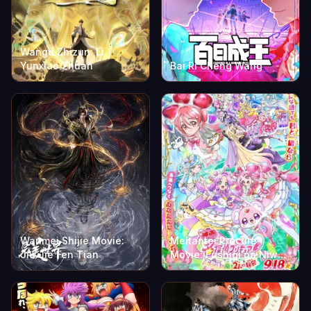
Wangu Zhizun: Li
Yunxiao Zhuan
Bai Ri Cheng Wang
Wanmei Shijie Movie:
Meitantei Precure!
Jiu Jie Fen Tian
Movie: Fushigi na Niwa
to 2-ri no Himitsu