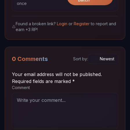
once
Episode
~ 72
720p
Download
05 (18)
MB
Found a broken link?
Login
or
Register
to report and
earn +3 RP!
Episode
~ 72
720p
Download
04 (17)
MB
Episode
~ 72
720p
Download
03 (16)
MB
0 Comments
Sort by:
Episode
~ 72
720p
Download
02 (15)
MB
Your email address will not be published.
Required fields are marked
*
Episode
~ 72
Comment
720p
Download
01 (14)
MB