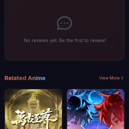
No reviews yet. Be the first to review!
Related Anime
View More