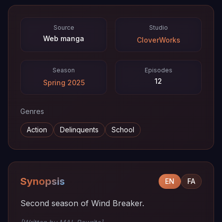
Source
Studio
Web manga
CloverWorks
Season
Episodes
12
Spring 2025
Genres
Action
Delinquents
School
Synopsis
EN
FA
Second season of Wind Breaker.