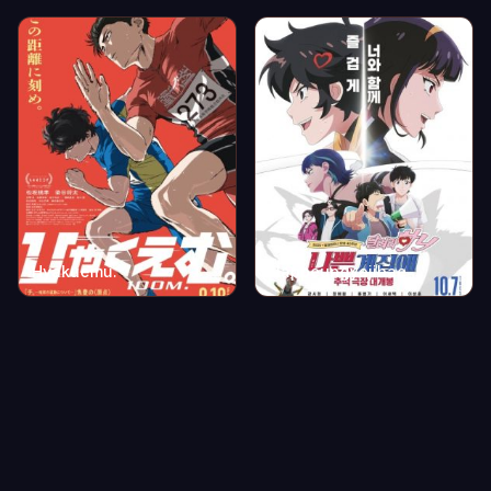
Hyakuemu.
Nappeungyejibae