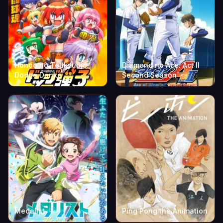
Honoo no Toukyuujo:
Diamond no Ace: Act II
Dodge Danko
Second Season
Medalist
Ping Pong the Animation