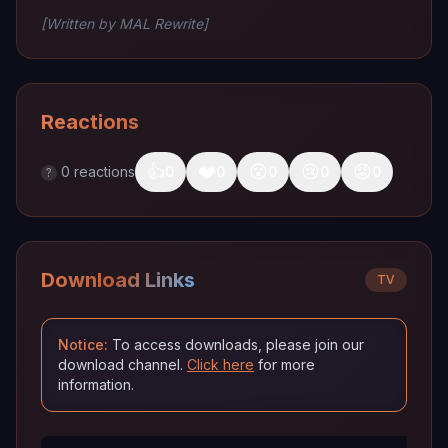
[Written by MAL Rewrite]
Reactions
👍
❤️
😮
😢
😡
0
reactions
0
0
0
0
0
?
Download Links
TV
Notice:
To access downloads, please join our
download channel.
Click here
for more
information.