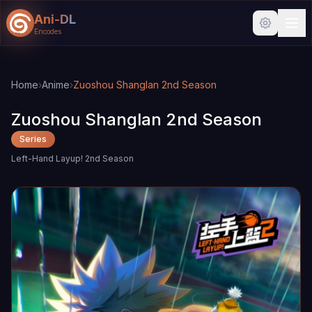
Ani-DL
Encodes
Skip to main content
Skip to search
Home
›
Anime
›
Zuoshou Shanglan 2nd Season
Zuoshou Shanglan 2nd Season
Series
Left-Hand Layup! 2nd Season