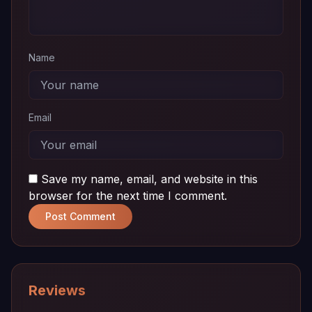
Name
Email
Save my name, email, and website in this
browser for the next time I comment.
Post Comment
Reviews