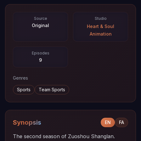
Source
Studio
Original
Heart & Soul
Animation
Episodes
9
Genres
Sports
Team Sports
Synopsis
EN
FA
The second season of Zuoshou Shanglan.