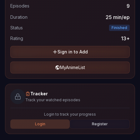
9
Episodes
25 min/ep
Duration
Status
Finished
13+
Rating
Sign in to Add
MyAnimeList
Tracker
Track your watched episodes
Login to track your progress
Login
Register