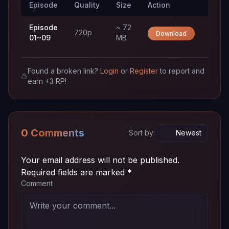
Episode
Quality
Size
Action
Trac
Episode
~ 72
720p
Download
01~09
MB
Found a broken link?
Login
or
Register
to report and
earn +3 RP!
0 Comments
Sort by:
Your email address will not be published.
Required fields are marked
*
Comment