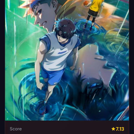
7.13
Score