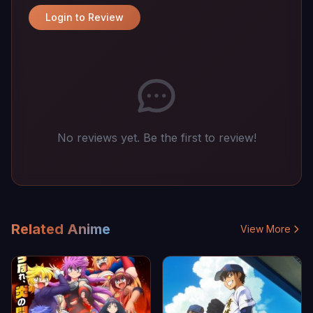
Login to Review
No reviews yet. Be the first to review!
Related Anime
View More